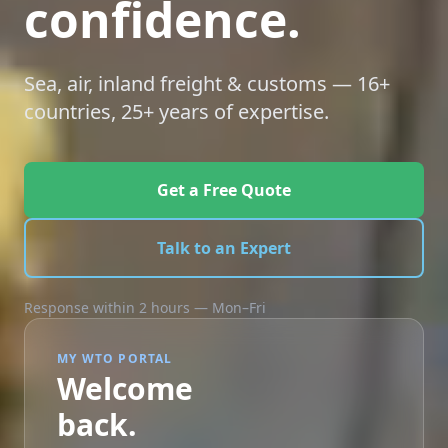
confidence.
Sea, air, inland freight & customs — 16+
countries, 25+ years of expertise.
Get a Free Quote
Talk to an Expert
Response within 2 hours — Mon–Fri
MY WTO PORTAL
Welcome
back.