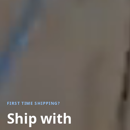
FIRST TIME SHIPPING?
Ship with