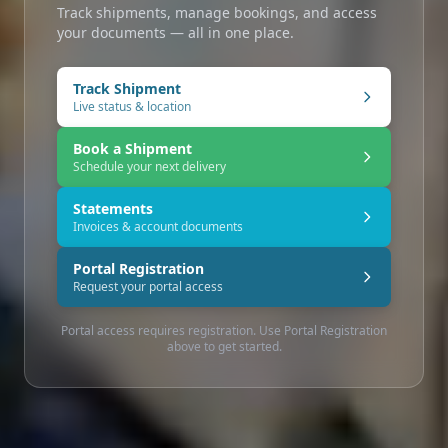
Track shipments, manage bookings, and access
your documents — all in one place.
Track Shipment
Live status & location
Book a Shipment
Schedule your next delivery
Statements
Invoices & account documents
Portal Registration
Request your portal access
Portal access requires registration. Use Portal Registration
above to get started.