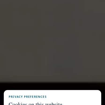
PRIVACY PREFERENCES
Cookies on this website