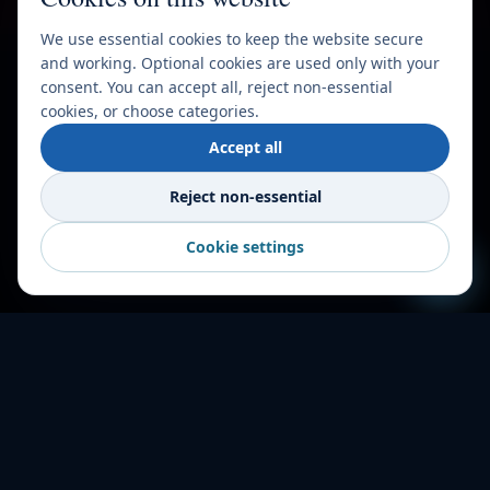
We use essential cookies to keep the website secure
and working. Optional cookies are used only with your
consent. You can accept all, reject non-essential
cookies, or choose categories.
Accept all
Reject non-essential
Cookie settings
HOW IT WORKS
Shipping made
simple