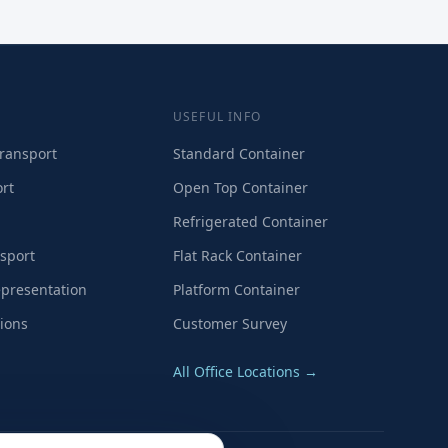
USEFUL INFO
ransport
Standard Container
rt
Open Top Container
Refrigerated Container
sport
Flat Rack Container
presentation
Platform Container
ions
Customer Survey
All Office Locations →