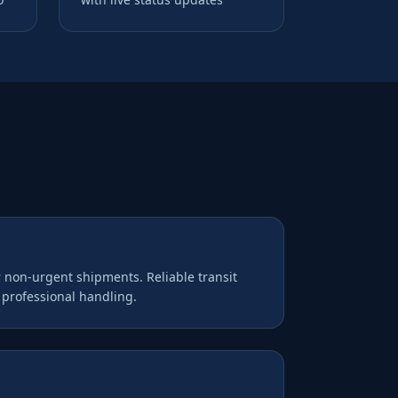
r non-urgent shipments. Reliable transit
d professional handling.