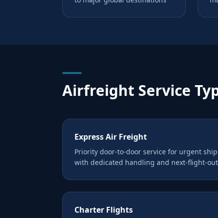
Airfreight Service Ty
Express Air Freight
Priority door-to-door service for urgent shi
with dedicated handling and next-flight-out
Charter Flights