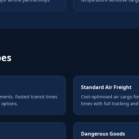
pes
Standard Air Freight
pments. Fastest transit times
Cost-optimised air cargo fo
 options.
times with full tracking an
Dangerous Goods