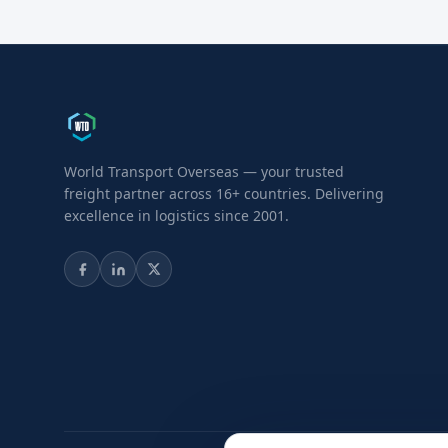
World Transport Overseas — your trusted
freight partner across 16+ countries. Delivering
excellence in logistics since 2001.