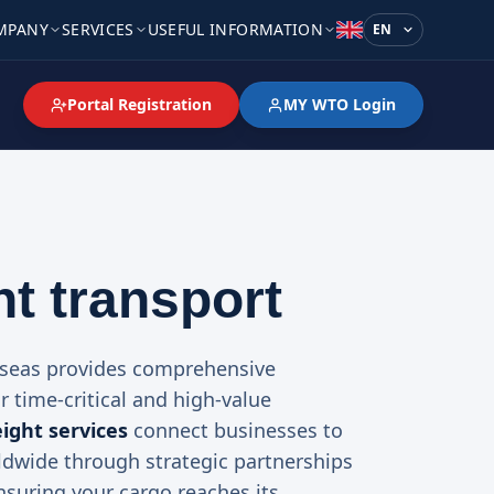
MPANY
SERVICES
USEFUL INFORMATION
Language
Portal Registration
MY WTO Login
ht transport
rseas provides comprehensive
or time-critical and high-value
eight services
connect businesses to
ldwide through strategic partnerships
ensuring your cargo reaches its