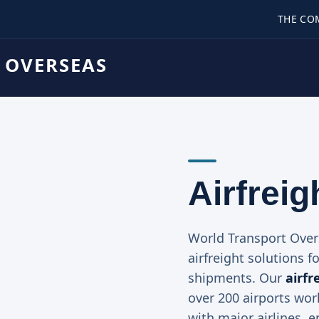
THE CO
 OVERSEAS
Airfreig
World Transport Ove
airfreight solutions f
shipments. Our
airfr
over 200 airports wor
with major airlines, 