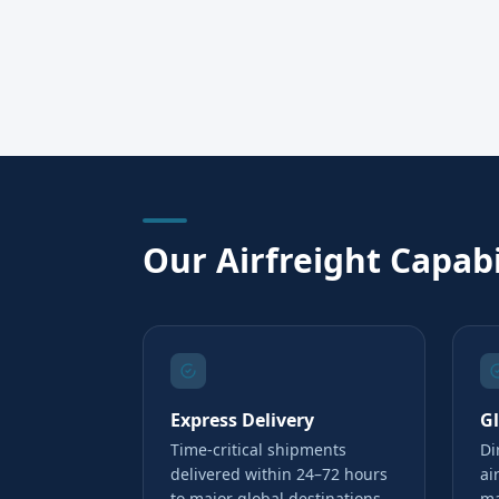
Our Airfreight Capabi
Express Delivery
G
Time-critical shipments
Di
delivered within 24–72 hours
ai
to major global destinations
ma