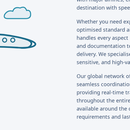
destination with spee
Whether you need expr
optimised standard a
handles every aspect
and documentation to
delivery. We specialis
sensitive, and high-v
Our global network o
seamless coordination
providing real-time 
throughout the entire
available around the 
requirements and las