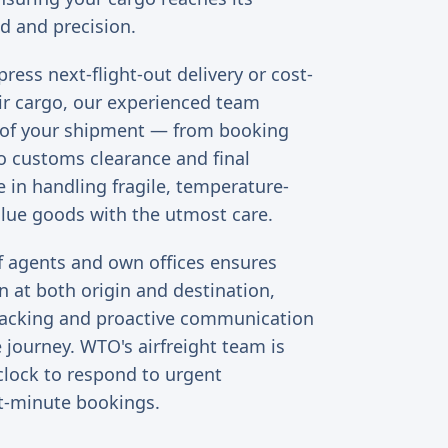
d and precision.
ess next-flight-out delivery or cost-
ir cargo, our experienced team
 of your shipment — from booking
 customs clearance and final
e in handling fragile, temperature-
alue goods with the utmost care.
f agents and own offices ensures
 at both origin and destination,
tracking and proactive communication
 journey. WTO's airfreight team is
clock to respond to urgent
t-minute bookings.