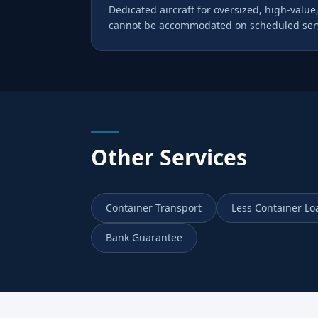
Dedicated aircraft for oversized, high-value,
cannot be accommodated on scheduled serv
Other Services
Container Transport
Less Container Lo
Bank Guarantee