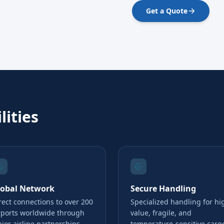
Get a Quote
lities
lobal Network
Secure Handling
rect connections to over 200
Specialized handling for hi
rports worldwide through
value, fragile, and
jor airline partnerships
temperature-sensitive carg