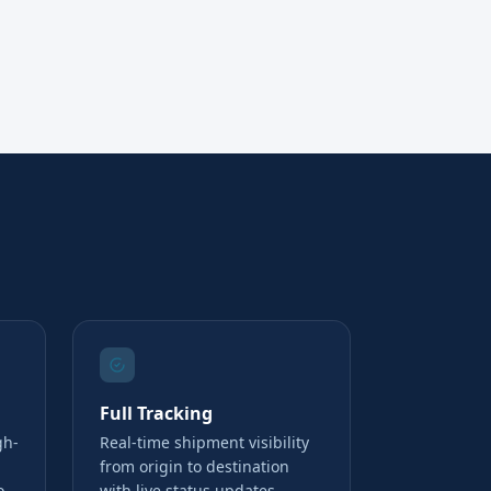
Full Tracking
gh-
Real-time shipment visibility
from origin to destination
o
with live status updates