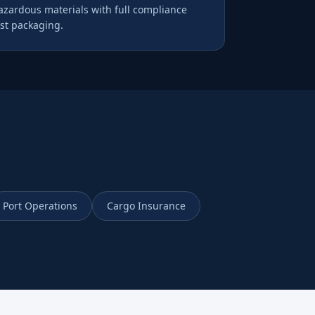
hazardous materials with full compliance
st packaging.
Port Operations
Cargo Insurance