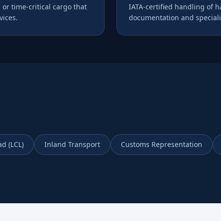
 or time-critical cargo that
IATA-certified handling of 
ices.
documentation and speciali
ad (LCL)
Inland Transport
Customs Representation