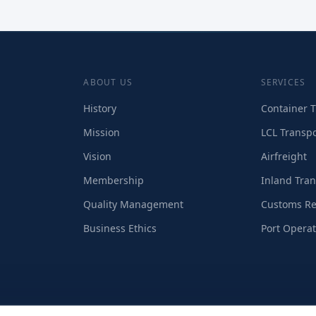
ABOUT US
SERVICES
History
Container T
Mission
LCL Transpo
Vision
Airfreight
Membership
Inland Tran
Quality Management
Customs Re
Business Ethics
Port Operat