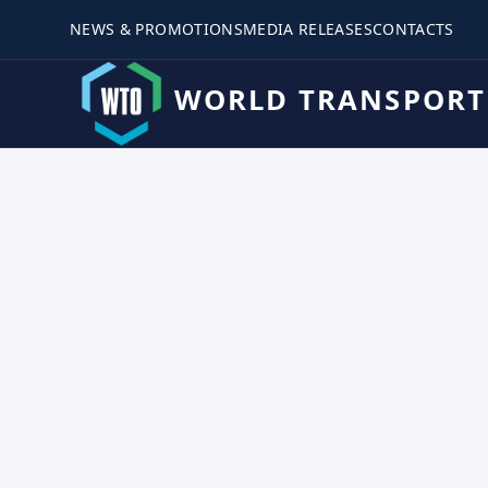
NEWS & PROMOTIONS
MEDIA RELEASES
CONTACTS
WORLD TRANSPORT