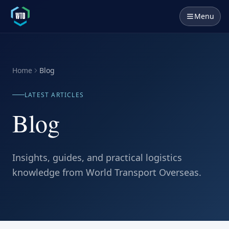
Menu
Home
Blog
LATEST ARTICLES
Blog
Insights, guides, and practical logistics
knowledge from World Transport Overseas.