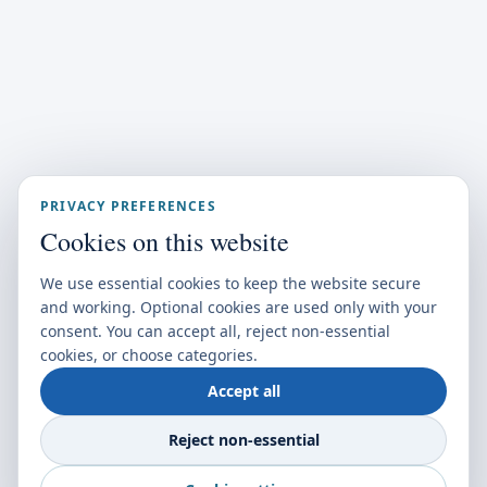
PRIVACY PREFERENCES
Cookies on this website
We use essential cookies to keep the website secure
and working. Optional cookies are used only with your
consent. You can accept all, reject non-essential
cookies, or choose categories.
Accept all
Reject non-essential