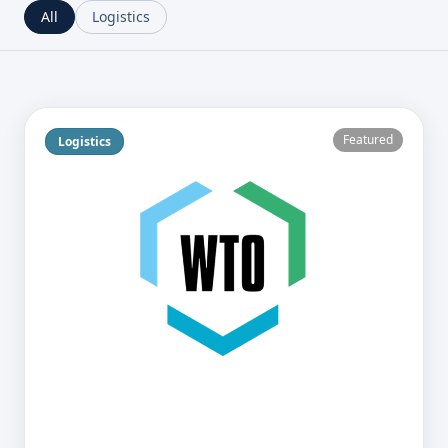
All
Logistics
Featured
Logistics