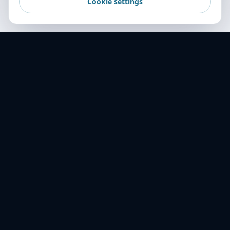
Cookie settings
World Transport Overseas — your trusted
freight partner across 16+ countries. Delivering
excellence in logistics since 2001.
ABOUT US
History
Mission