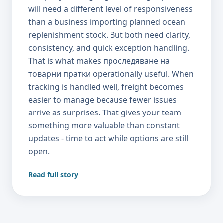
Read full story