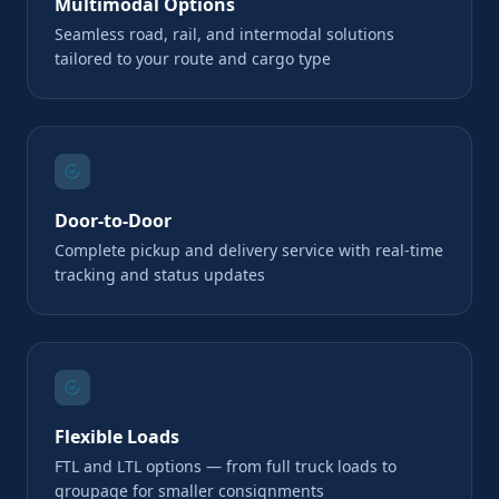
Multimodal Options
Seamless road, rail, and intermodal solutions
tailored to your route and cargo type
Door-to-Door
Complete pickup and delivery service with real-time
tracking and status updates
Flexible Loads
FTL and LTL options — from full truck loads to
groupage for smaller consignments