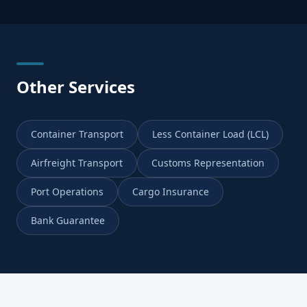
Other Services
Container Transport
Less Container Load (LCL)
Airfreight Transport
Customs Representation
Port Operations
Cargo Insurance
Bank Guarantee