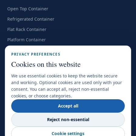
Open Top Container
Refrigerated Container
Flat Rack Container
Platform Container
Customer Survey
PRIVACY PREFERENCES
Cookies on this website
All Office Locations →
We use essential cookies to keep the website secure
and working. Optional cookies are used only with your
consent. You can accept all, reject non-essential
CERTIFICATIONS & MEMBERSHIPS
cookies, or choose categories.
Accept all
FIATA
SGS
IATA
NSBS
Reject non-essential
Cookie settings
©
2026
World Transport Overseas. All Rights Reserved.