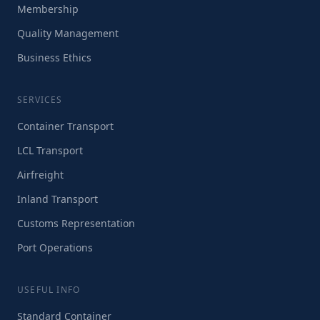
Membership
Quality Management
Business Ethics
SERVICES
Container Transport
LCL Transport
Airfreight
Inland Transport
Customs Representation
Port Operations
USEFUL INFO
Standard Container