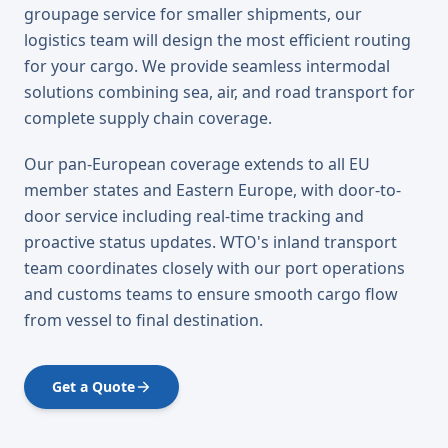
groupage service for smaller shipments, our
logistics team will design the most efficient routing
for your cargo. We provide seamless intermodal
solutions combining sea, air, and road transport for
complete supply chain coverage.
Our pan-European coverage extends to all EU
member states and Eastern Europe, with door-to-
door service including real-time tracking and
proactive status updates. WTO's inland transport
team coordinates closely with our port operations
and customs teams to ensure smooth cargo flow
from vessel to final destination.
Get a Quote