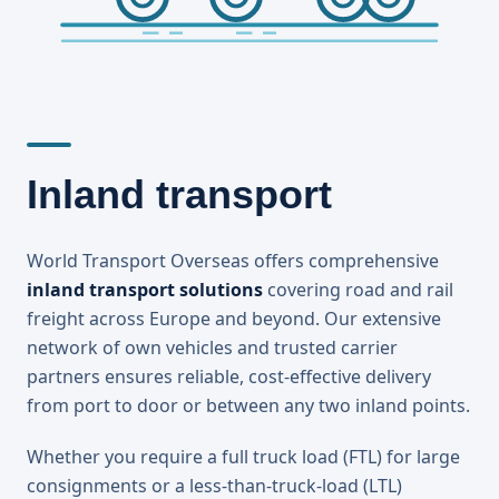
Inland transport
World Transport Overseas offers comprehensive
inland transport solutions
covering road and rail
freight across Europe and beyond. Our extensive
network of own vehicles and trusted carrier
partners ensures reliable, cost-effective delivery
from port to door or between any two inland points.
Whether you require a full truck load (FTL) for large
consignments or a less-than-truck-load (LTL)