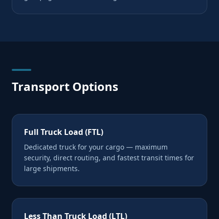
Transport Options
Full Truck Load (FTL)
Dedicated truck for your cargo — maximum
security, direct routing, and fastest transit times for
large shipments.
Less Than Truck Load (LTL)