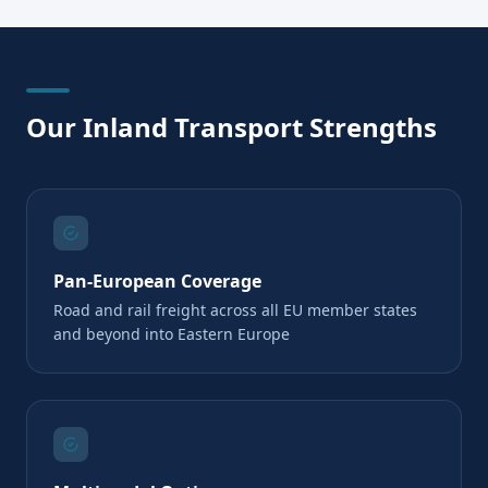
Our Inland Transport Strengths
Pan-European Coverage
Road and rail freight across all EU member states
and beyond into Eastern Europe