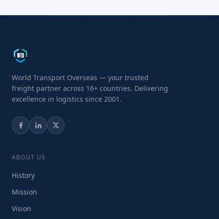
World Transport Overseas — your trusted
freight partner across 16+ countries. Delivering
excellence in logistics since 2001.
ABOUT US
History
Mission
Vision