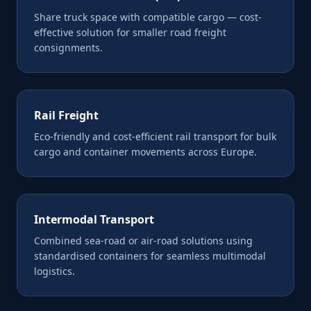
Share truck space with compatible cargo — cost-
effective solution for smaller road freight
consignments.
Rail Freight
Eco-friendly and cost-efficient rail transport for bulk
cargo and container movements across Europe.
Intermodal Transport
Combined sea-road or air-road solutions using
standardised containers for seamless multimodal
logistics.