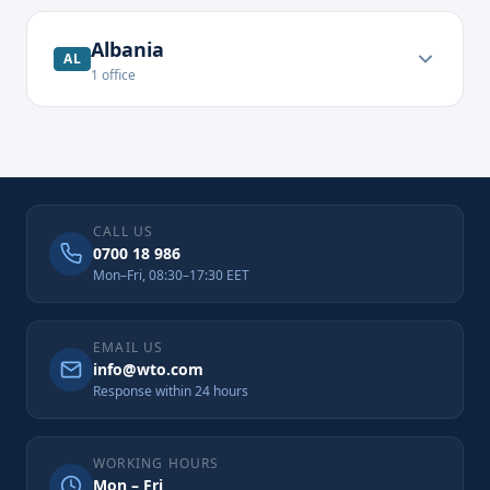
Albania
AL
1
office
CALL US
0700 18 986
Mon–Fri, 08:30–17:30 EET
EMAIL US
info@wto.com
Response within 24 hours
WORKING HOURS
Mon – Fri