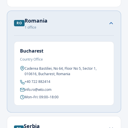
Romania
RO
1
office
Bucharest
Country Office
Caderea Bastiliei, No 64, Floor No 5, Sector 1,
010616, Bucharest, Romania
+40 722 882414
info.ro@wto.com
Mon–Fri: 09:00–18:00
Serbia