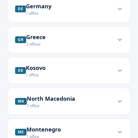
Germany
DE
1
office
Greece
GR
2
offices
Kosovo
XK
1
office
North Macedonia
MK
1
office
Montenegro
ME
1
office