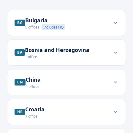
Bulgaria
BG
5
offices
Includes HQ
Bosnia and Herzegovina
BA
1
office
China
CN
4
offices
Croatia
HR
1
office