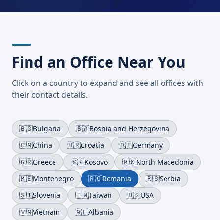
Find an Office Near You
Click on a country to expand and see all offices with
their contact details.
🇧🇬
Bulgaria
🇧🇦
Bosnia and Herzegovina
🇨🇳
China
🇭🇷
Croatia
🇩🇪
Germany
🇬🇷
Greece
🇽🇰
Kosovo
🇲🇰
North Macedonia
🇲🇪
Montenegro
🇷🇴
Romania
🇷🇸
Serbia
🇸🇮
Slovenia
🇹🇼
Taiwan
🇺🇸
USA
🇻🇳
Vietnam
🇦🇱
Albania