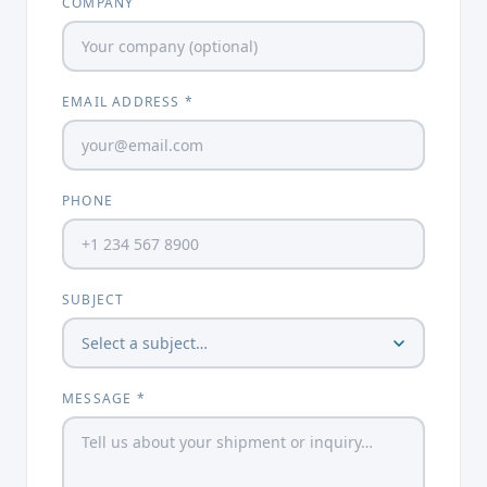
COMPANY
EMAIL ADDRESS *
PHONE
SUBJECT
MESSAGE *