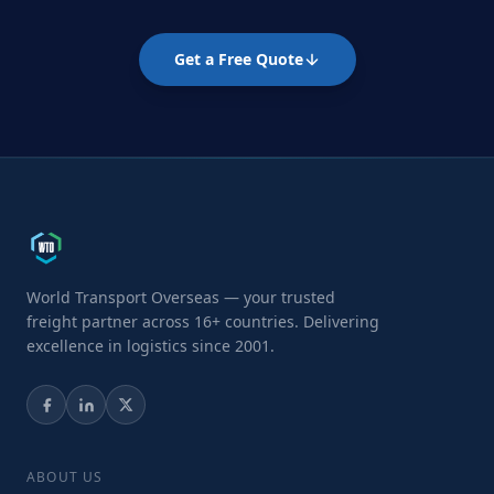
Get a Free Quote
World Transport Overseas — your trusted
freight partner across 16+ countries. Delivering
excellence in logistics since 2001.
ABOUT US