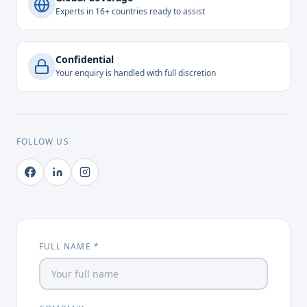
Experts in 16+ countries ready to assist
Confidential
Your enquiry is handled with full discretion
FOLLOW US
FULL NAME *