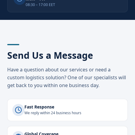
08:30 – 17:00 EET
Send Us a Message
Have a question about our services or need a
custom logistics solution? One of our specialists will
get back to you within one business day.
Fast Response
We reply within 24 business hours
Global Coverage