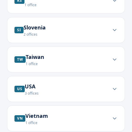
RS
1
office
Slovenia
SI
2
offices
Taiwan
TW
1
office
USA
US
3
offices
Vietnam
VN
1
office