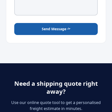
Send Message
Need a shipping quote right
away?
Use our online quote tool to get a personalised
freight estimate in minutes.