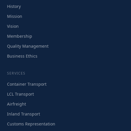
History
Mission
Vision
Membership
Quality Management
Business Ethics
SERVICES
Container Transport
LCL Transport
Airfreight
Inland Transport
Customs Representation