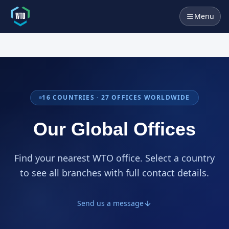
Menu
16
COUNTRIES ·
27
OFFICES WORLDWIDE
Our Global Offices
Find your nearest WTO office. Select a country
to see all branches with full contact details.
Send us a message