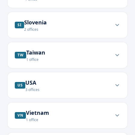
Slovenia
SI
2
offices
Taiwan
TW
1
office
USA
US
3
offices
Vietnam
VN
1
office