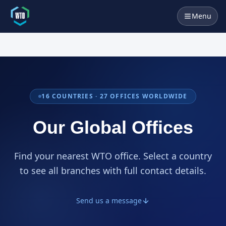
Menu
16
COUNTRIES ·
27
OFFICES WORLDWIDE
Our Global Offices
Find your nearest WTO office. Select a country
to see all branches with full contact details.
Send us a message