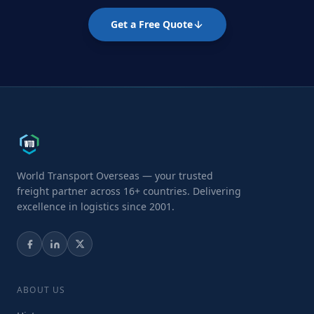
Get a Free Quote
World Transport Overseas — your trusted
freight partner across 16+ countries. Delivering
excellence in logistics since 2001.
ABOUT US