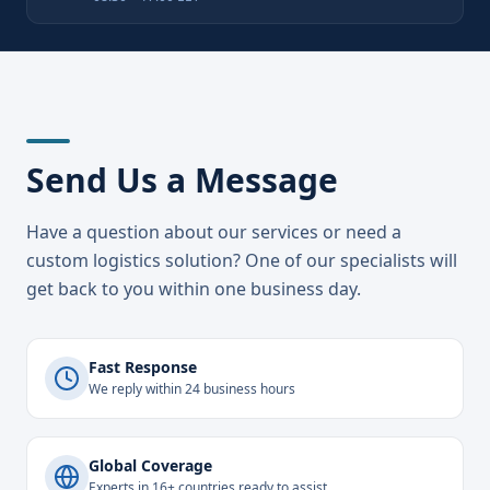
Send Us a Message
Have a question about our services or need a
custom logistics solution? One of our specialists will
get back to you within one business day.
Fast Response
We reply within 24 business hours
Global Coverage
Experts in 16+ countries ready to assist