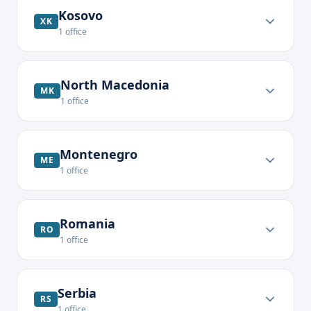
Kosovo
XK
1
office
North Macedonia
MK
1
office
Montenegro
ME
1
office
Romania
RO
1
office
Serbia
RS
1
office