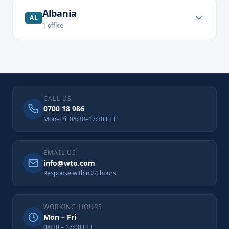
Albania
AL
1
office
CALL US
0700 18 986
Mon–Fri, 08:30–17:30 EET
EMAIL US
info@wto.com
Response within 24 hours
WORKING HOURS
Mon – Fri
08:30 – 17:00 EET