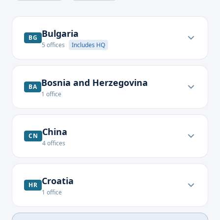
Bulgaria
BG
5
offices
Includes HQ
Bosnia and Herzegovina
BA
1
office
China
CN
4
offices
Croatia
HR
1
office