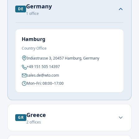
Germany
DE
1
office
Hamburg
Country Office
Indiastrasse 3, 20457 Hamburg, Germany
+49 151 505 14397
sales.de@wto.com
Mon–Fri: 08:00–17:00
Greece
GR
2
offices