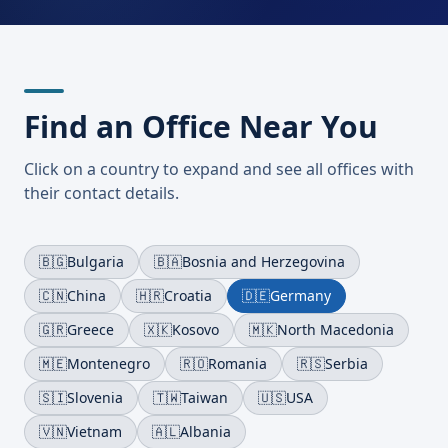
Find an Office Near You
Click on a country to expand and see all offices with
their contact details.
🇧🇬
Bulgaria
🇧🇦
Bosnia and Herzegovina
🇨🇳
China
🇭🇷
Croatia
🇩🇪
Germany
🇬🇷
Greece
🇽🇰
Kosovo
🇲🇰
North Macedonia
🇲🇪
Montenegro
🇷🇴
Romania
🇷🇸
Serbia
🇸🇮
Slovenia
🇹🇼
Taiwan
🇺🇸
USA
🇻🇳
Vietnam
🇦🇱
Albania