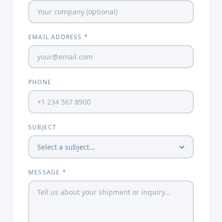
EMAIL ADDRESS *
PHONE
SUBJECT
MESSAGE *