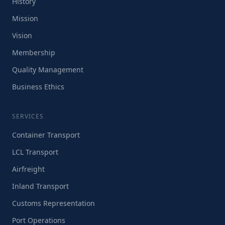
History
Mission
Vision
Membership
Quality Management
Business Ethics
SERVICES
Container Transport
LCL Transport
Airfreight
Inland Transport
Customs Representation
Port Operations