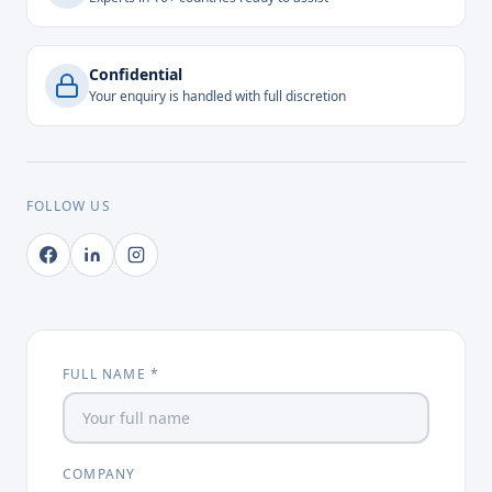
Confidential
Your enquiry is handled with full discretion
FOLLOW US
FULL NAME *
COMPANY