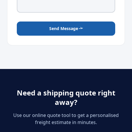
Send Message
Need a shipping quote right
away?
Use our online quote tool to get a personalised
freight estimate in minutes.