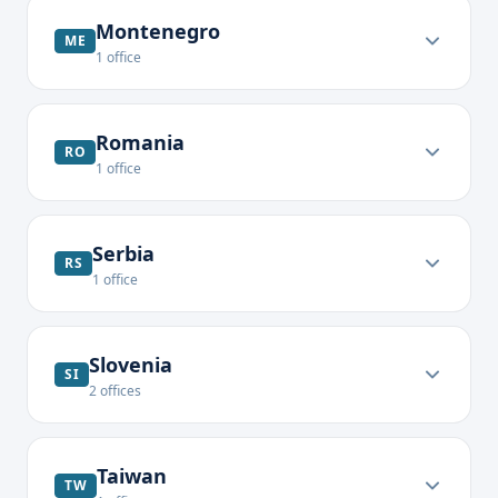
Montenegro
ME
1
office
Romania
RO
1
office
Serbia
RS
1
office
Slovenia
SI
2
offices
Taiwan
TW