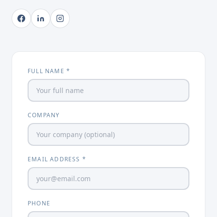
FULL NAME *
COMPANY
EMAIL ADDRESS *
PHONE