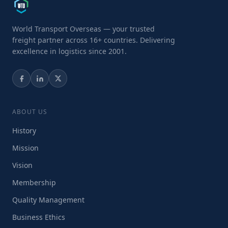
World Transport Overseas — your trusted
freight partner across 16+ countries. Delivering
excellence in logistics since 2001.
ABOUT US
History
Mission
Vision
Membership
Quality Management
Business Ethics