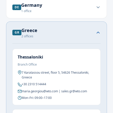
Germany
DE
1
office
Greece
GR
2
offices
Thessaloniki
Branch Office
7 Karatassou street, floor 5, 54626 Thessaloniki,
Greece
+30 2310 514444
maria.georgiou@wto.com | sales.gr@wto.com
Mon–Fri: 09:00–17:00