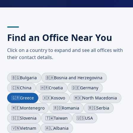
Find an Office Near You
Click on a country to expand and see all offices with
their contact details.
🇧🇬
Bulgaria
🇧🇦
Bosnia and Herzegovina
🇨🇳
China
🇭🇷
Croatia
🇩🇪
Germany
🇬🇷
Greece
🇽🇰
Kosovo
🇲🇰
North Macedonia
🇲🇪
Montenegro
🇷🇴
Romania
🇷🇸
Serbia
🇸🇮
Slovenia
🇹🇼
Taiwan
🇺🇸
USA
🇻🇳
Vietnam
🇦🇱
Albania