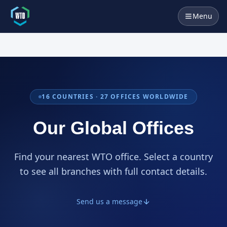
Menu
16
COUNTRIES ·
27
OFFICES WORLDWIDE
Our Global Offices
Find your nearest WTO office. Select a country
to see all branches with full contact details.
Send us a message