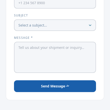
SUBJECT
MESSAGE *
Send Message