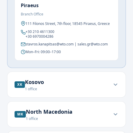
Piraeus
Branch Office
111 Filonos Street, 7th floor, 18545 Piraeus, Greece
+30 210 4611300
+30 6970004286
stavros.kanapitsas@wto.com | sales.gr@wto.com
Mon–Fri: 09:00–17:00
Kosovo
XK
1
office
North Macedonia
MK
1
office