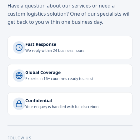
Have a question about our services or need a
custom logistics solution? One of our specialists will
get back to you within one business day.
Fast Response
We reply within 24 business hours
Global Coverage
Experts in 16+ countries ready to assist
Confidential
Your enquiry is handled with full discretion
FOLLOW US