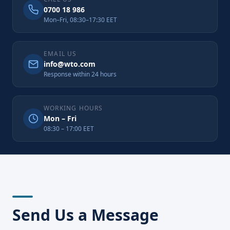
0700 18 986
Mon–Fri, 08:30–17:30 EET
EMAIL US
info@wto.com
Response within 24 hours
WORKING HOURS
Mon – Fri
08:30 – 17:00 EET
Send Us a Message