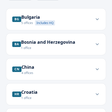
Bulgaria
BG
5
offices
Includes HQ
Bosnia and Herzegovina
BA
1
office
China
CN
4
offices
Croatia
HR
1
office