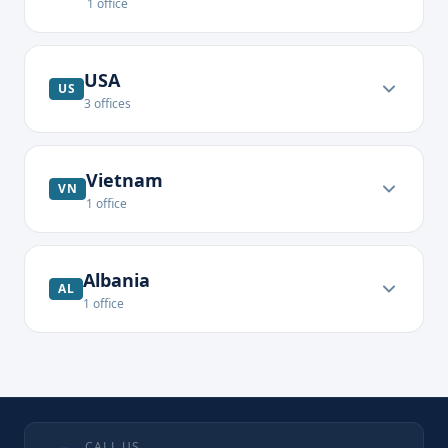
1
office
USA
US
3
offices
Vietnam
VN
1
office
Albania
AL
1
office
CALL US