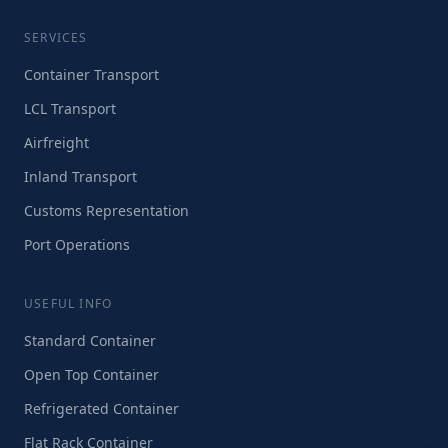
SERVICES
Container Transport
LCL Transport
Airfreight
Inland Transport
Customs Representation
Port Operations
USEFUL INFO
Standard Container
Open Top Container
Refrigerated Container
Flat Rack Container