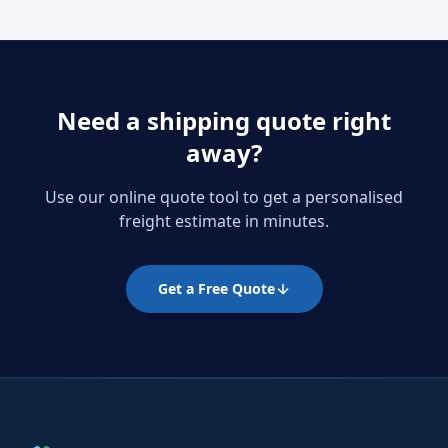
Need a shipping quote right
away?
Use our online quote tool to get a personalised
freight estimate in minutes.
Get a Free Quote