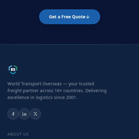
Get a Free Quote
World Transport Overseas — your trusted
freight partner across 16+ countries. Delivering
excellence in logistics since 2001.
ABOUT US