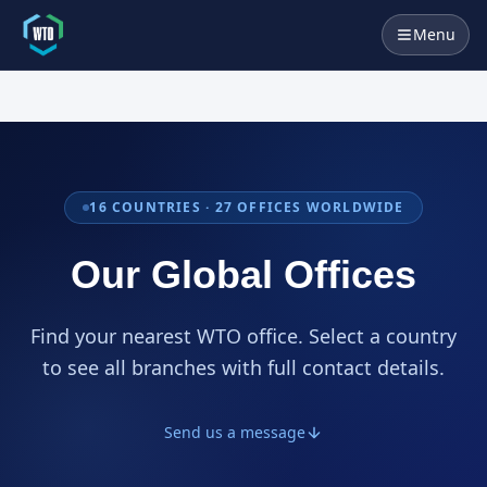
Menu
16
COUNTRIES ·
27
OFFICES WORLDWIDE
Our Global Offices
Find your nearest WTO office. Select a country
to see all branches with full contact details.
Send us a message