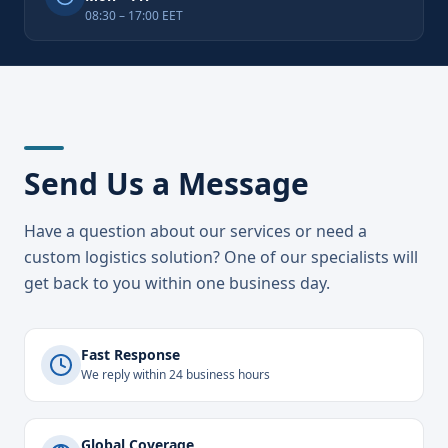
08:30 – 17:00 EET
Send Us a Message
Have a question about our services or need a
custom logistics solution? One of our specialists will
get back to you within one business day.
Fast Response
We reply within 24 business hours
Global Coverage