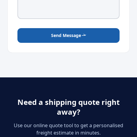
Send Message
Need a shipping quote right
away?
Use our online quote tool to get a personalised
freight estimate in minutes.