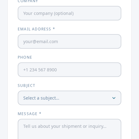
COMPANY
EMAIL ADDRESS *
PHONE
SUBJECT
MESSAGE *