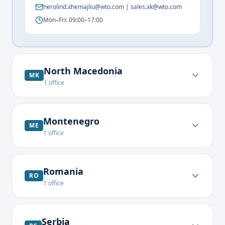
herolind.xhemajliu@wto.com | sales.xk@wto.com
Mon–Fri: 09:00–17:00
North Macedonia
MK
1
office
Montenegro
ME
1
office
Romania
RO
1
office
Serbia