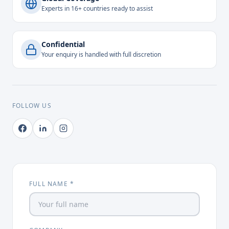
Experts in 16+ countries ready to assist
Confidential
Your enquiry is handled with full discretion
FOLLOW US
FULL NAME *