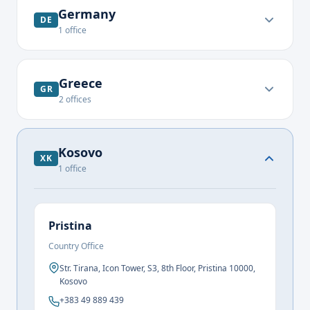
Germany
DE
1
office
Greece
GR
2
offices
Kosovo
XK
1
office
Pristina
Country Office
Str. Tirana, Icon Tower, S3, 8th Floor, Pristina 10000,
Kosovo
+383 49 889 439