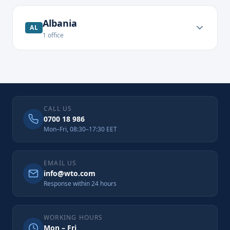
Albania
AL
1
office
CALL US
0700 18 986
Mon–Fri, 08:30–17:30 EET
EMAIL US
info@wto.com
Response within 24 hours
WORKING HOURS
Mon – Fri