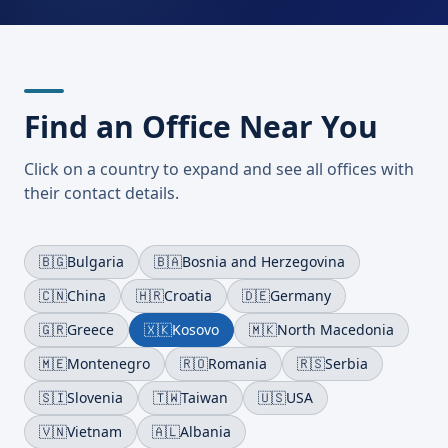
Find an Office Near You
Click on a country to expand and see all offices with
their contact details.
🇧🇬
Bulgaria
🇧🇦
Bosnia and Herzegovina
🇨🇳
China
🇭🇷
Croatia
🇩🇪
Germany
🇬🇷
Greece
🇽🇰
Kosovo
🇲🇰
North Macedonia
🇲🇪
Montenegro
🇷🇴
Romania
🇷🇸
Serbia
🇸🇮
Slovenia
🇹🇼
Taiwan
🇺🇸
USA
🇻🇳
Vietnam
🇦🇱
Albania