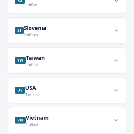
RS
1
office
Slovenia
SI
2
offices
Taiwan
TW
1
office
USA
US
3
offices
Vietnam
VN
1
office