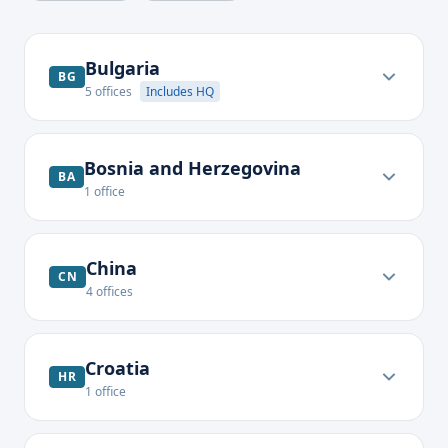
Bulgaria
BG
5
offices
Includes HQ
Bosnia and Herzegovina
BA
1
office
China
CN
4
offices
Croatia
HR
1
office