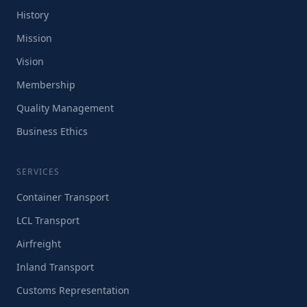
History
Mission
Vision
Membership
Quality Management
Business Ethics
SERVICES
Container Transport
LCL Transport
Airfreight
Inland Transport
Customs Representation